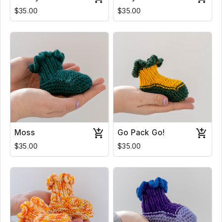
$35.00
$35.00
Moss
Go Pack Go!
$35.00
$35.00