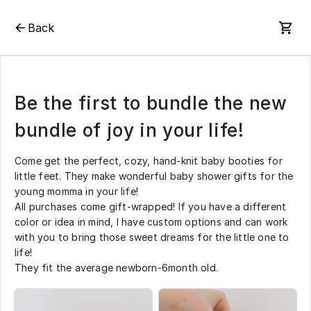
Back
Be the first to bundle the new
bundle of joy in your life!
Come get the perfect, cozy, hand-knit baby booties for
little feet. They make wonderful baby shower gifts for the
young momma in your life!
All purchases come gift-wrapped! If you have a different
color or idea in mind, I have custom options and can work
with you to bring those sweet dreams for the little one to
life!
They fit the average newborn-6month old.