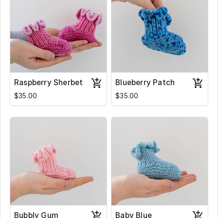
Raspberry Sherbet
Blueberry Patch
$35.00
$35.00
Bubbly Gum
Baby Blue