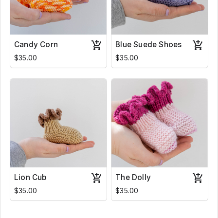
Candy Corn
Blue Suede Shoes
$35.00
$35.00
Lion Cub
The Dolly
$35.00
$35.00