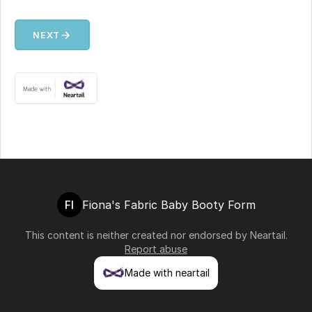
arrow_forward
NEXT
FI
Fiona's Fabric Baby Booty Form
This content is neither created nor endorsed by
Neartail
.
Report abuse
Made with neartail