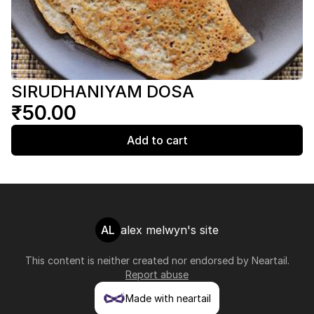
SIRUDHANIYAM DOSA
₹50.00
Add to cart
AL
alex melwyn's site
This content is neither created nor endorsed by
Neartail
.
Report abuse
Made with neartail