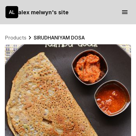
alex melwyn's site
AL
Products
SIRUDHANIYAM DOSA