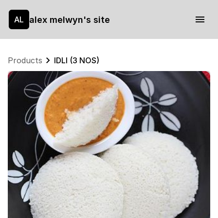
alex melwyn's site
AL
Products
IDLI (3 NOS)