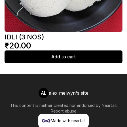
IDLI (3 NOS)
₹20.00
Add to cart
AL
alex melwyn's site
This content is neither created nor endorsed by
Neartail
.
Report abuse
Made with neartail