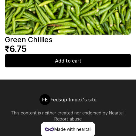
Green Chillies
₹6.75
Add to cart
FE
Fedsup Impex's site
This content is neither created nor endorsed by
Neartail
.
Report abuse
Made with neartail