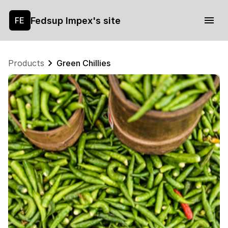
Fedsup Impex's site
FE
Products
Green Chillies