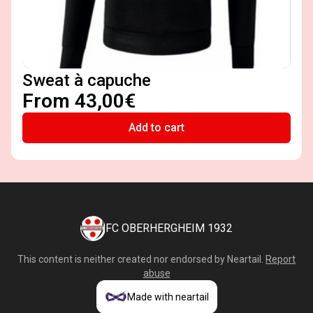
Sweat à capuche
From 43,00€
Add to cart
FC OBERHERGHEIM 1932
This content is neither created nor endorsed by
Neartail
.
Report
abuse
Made with neartail