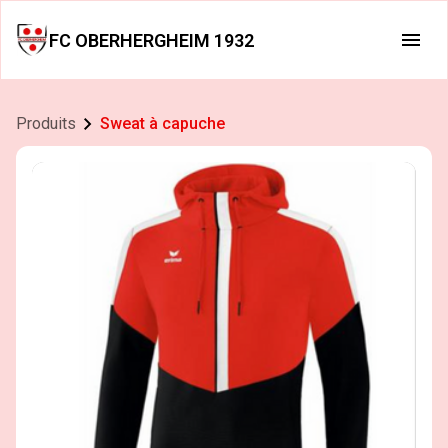
FC OBERHERGHEIM 1932
Produits
Sweat à capuche