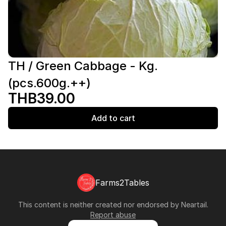
TH / Green Cabbage - Kg.
(pcs.600g.++)
THB39.00
Add to cart
Farms2Tables
This content is neither created nor endorsed by
Neartail
.
Report abuse