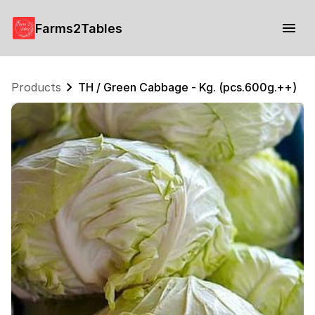
Farms2Tables
Products
TH / Green Cabbage - Kg. (pcs.600g.++)