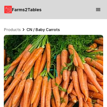
Farms2Tables
Products
CN / Baby Carrots