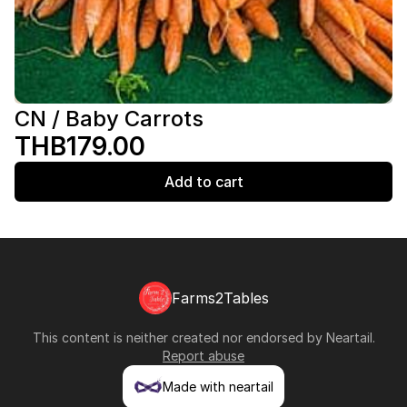
CN / Baby Carrots
THB179.00
Add to cart
Farms2Tables
This content is neither created nor endorsed by
Neartail
.
Report abuse
Made with neartail