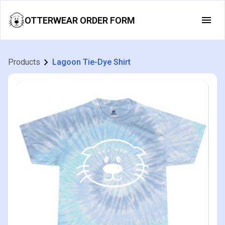
OTTERWEAR ORDER FORM
Products
Lagoon Tie-Dye Shirt