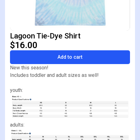
Lagoon Tie-Dye Shirt
$16.00
Add to cart
New this season!
Includes toddler and adult sizes as well!
youth:
adults: