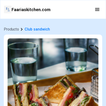
Faariaskitchen.com
Products
Club sandwich