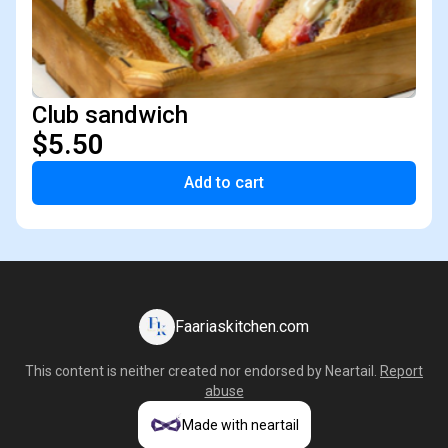
Club sandwich
$5.50
Add to cart
Faariaskitchen.com
This content is neither created nor endorsed by
Neartail
.
Report
abuse
Made with neartail