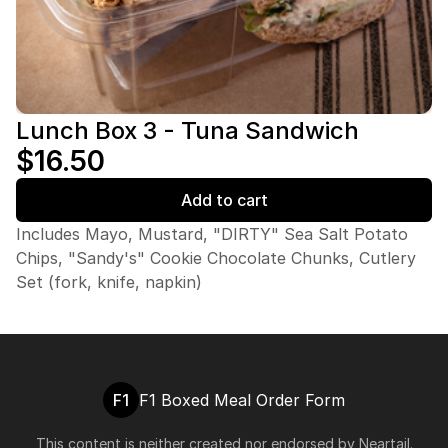
Lunch Box 3 - Tuna Sandwich
$16.50
Add to cart
Includes Mayo, Mustard, "DIRTY" Sea Salt Potato
Chips, "Sandy's" Cookie Chocolate Chunks, Cutlery
Set (fork, knife, napkin)
F1
F1 Boxed Meal Order Form
This content is neither created nor endorsed by
Neartail
.