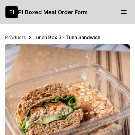
F1 Boxed Meal Order Form
F1
Products
Lunch Box 3 - Tuna Sandwich