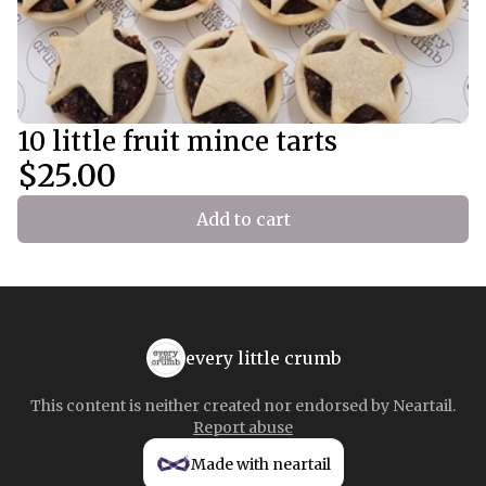
10 little fruit mince tarts
$25.00
Add to cart
every little crumb
This content is neither created nor endorsed by
Neartail
.
Report abuse
Made with neartail