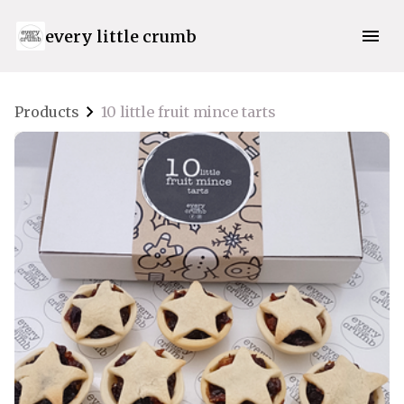
every little crumb
Products
10 little fruit mince tarts