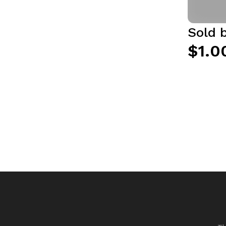
Sold 
$1.0