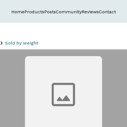
Home
Products
Posts
Community
Reviews
Contact
Sold by weight