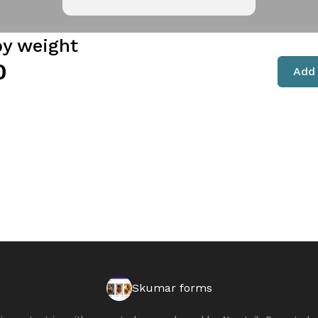
by weight
0
Add 
Skumar forms