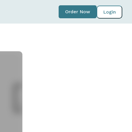
Order Now
Login