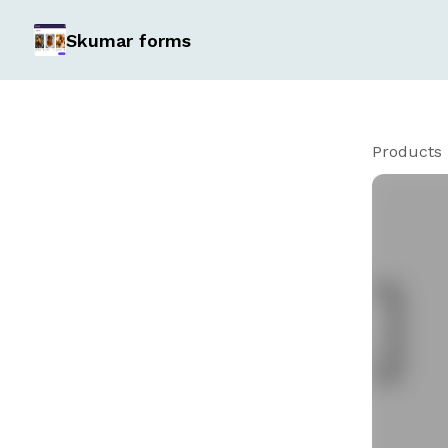
Skumar forms
Products