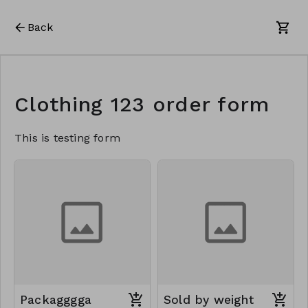
Back
Clothing 123 order form
This is testing form
Packagggga
Sold by weight