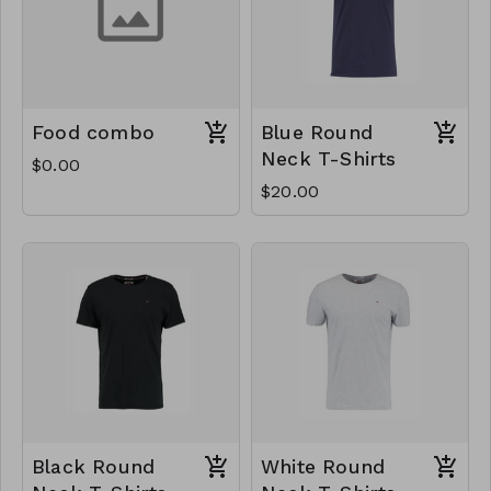
Food combo
Blue Round
Neck T-Shirts
$0.00
$20.00
Black Round
White Round