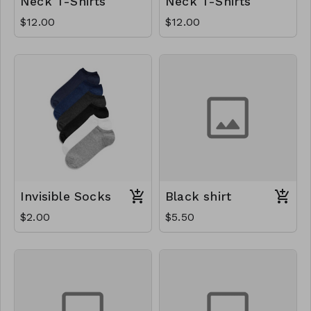
Neck T-Shirts
Neck T-Shirts
$12.00
$12.00
Invisible Socks
Black shirt
$2.00
$5.50