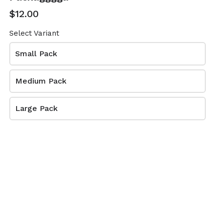
$12.00
$5.50
Select Variant
When do you want to receive your order?
Small Pack
1
Medium Pack
Large Pack
arrow_forward
NEXT