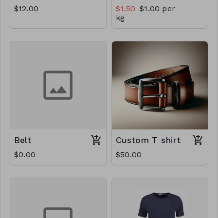
$12.00
$1.50
$1.00 per
kg
Belt
Custom T shirt
$0.00
$50.00