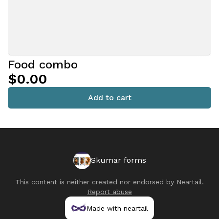
Food combo
$0.00
Add to cart
Skumar forms
This content is neither created nor endorsed by
Neartail
.
Report abuse
Made with neartail