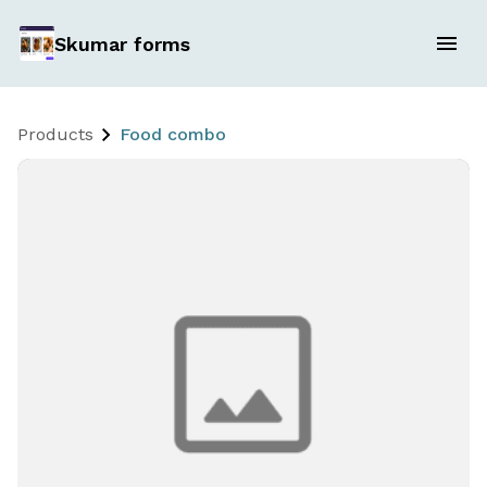
Skumar forms
Products
Food combo