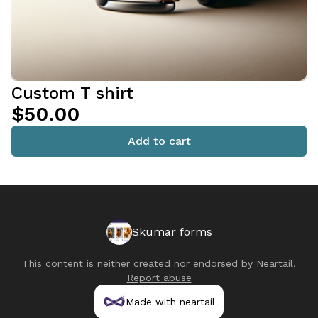
Custom T shirt
$50.00
Add to cart
Skumar forms
This content is neither created nor endorsed by
Neartail
.
Report abuse
Made with neartail