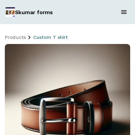
Skumar forms
Products
Custom T shirt