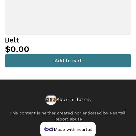
Belt
$0.00
Add to cart
Skumar forms
This content is neither created nor endorsed by
Neartail
.
Report abuse
Made with neartail