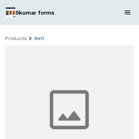
Skumar forms
Products
Belt