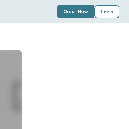
Order Now
Login