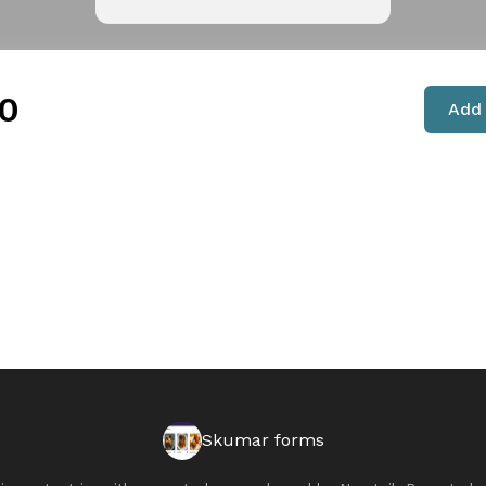
0
Add 
Skumar forms