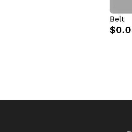
Belt
$0.0