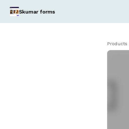
Skumar forms
Products