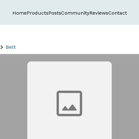
Home
Products
Posts
Community
Reviews
Contact
Belt