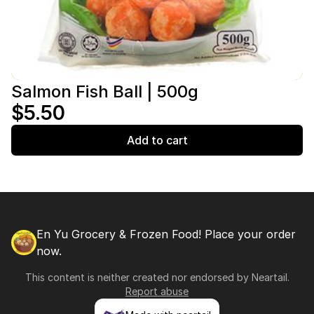
Salmon Fish Ball | 500g
$5.50
Add to cart
En Yu Grocery & Frozen Food! Place your order
now.
This content is neither created nor endorsed by
Neartail
.
Report abuse