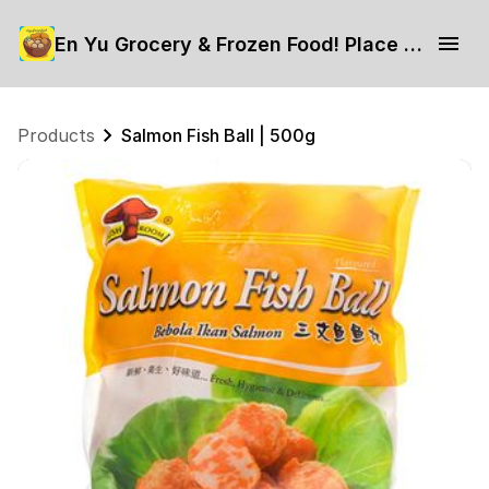
En Yu Grocery & Frozen Food! Place your order now.
Products
Salmon Fish Ball | 500g