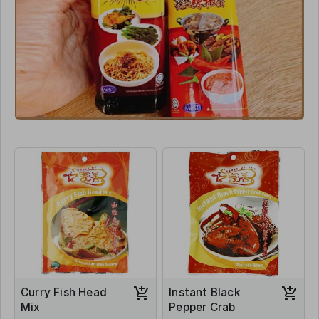
Curry Fish Head
Instant Black
Mix
Pepper Crab