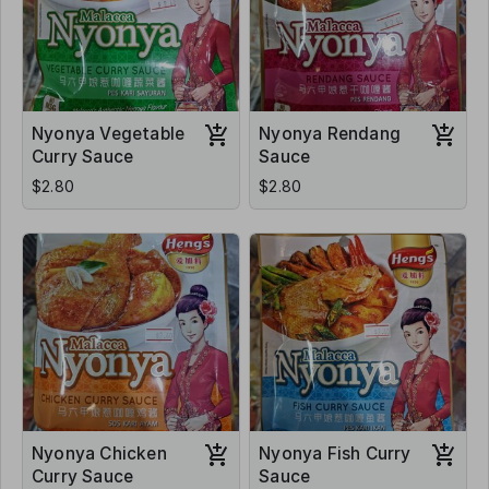
Nyonya Vegetable
Nyonya Rendang
Curry Sauce
Sauce
$2.80
$2.80
Nyonya Chicken
Nyonya Fish Curry
Curry Sauce
Sauce