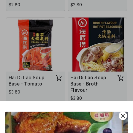
$2.80
$2.80
Hai Di Lao Soup
Hai Di Lao Soup
Base - Tomato
Base - Broth
Flavour
$3.80
$3.80
close