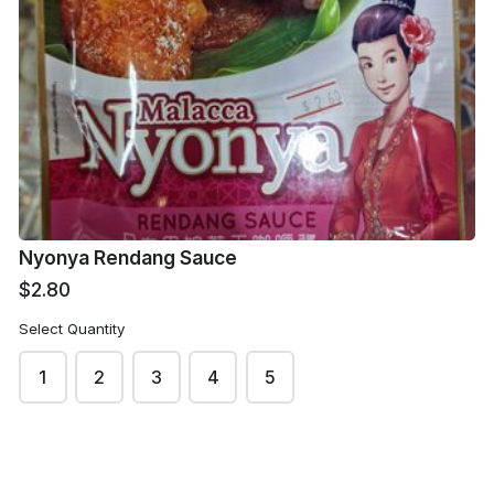
Hai Di Lao Soup
Hai Di Lao Stir Fry
Base - Mushroom
Sauce - Mala
Flavour
$3.80
$3.80
Nyonya Rendang Sauce
$2.80
Select Quantity
1
2
3
4
5
Swason Soup
Song Fa - Braised