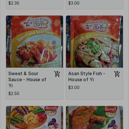
$2.30
$3.00
Sweet & Sour
Asan Style Fish -
Sauce - House of
House of Yi
Yi
$3.00
$2.50