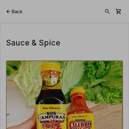
Back
Sauce & Spice