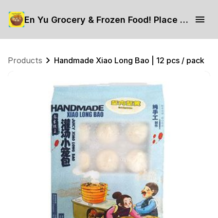
En Yu Grocery & Frozen Food! Place your order now.
Products
Handmade Xiao Long Bao | 12 pcs / pack