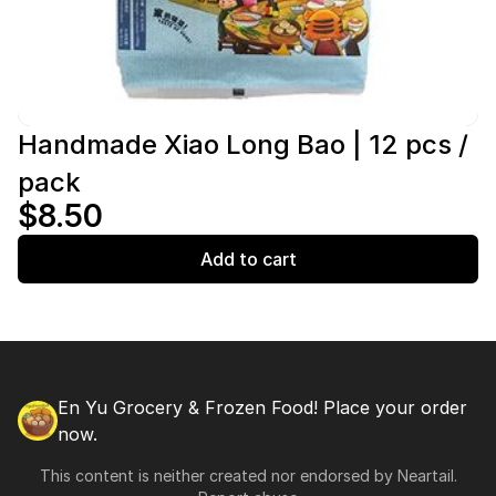
Handmade Xiao Long Bao | 12 pcs /
pack
$8.50
Add to cart
En Yu Grocery & Frozen Food! Place your order
now.
This content is neither created nor endorsed by
Neartail
.