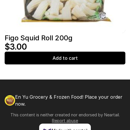
Figo Squid Roll 200g
$3.00
Add to cart
En Yu Grocery & Frozen Food! Place your order
now.
This content is neither created nor endorsed by
Neartail
.
Report abuse