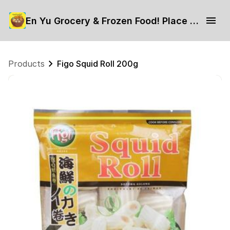
En Yu Grocery & Frozen Food! Place your order now.
Products
Figo Squid Roll 200g