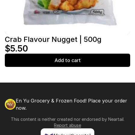
Crab Flavour Nugget | 500g
$5.50
Add to cart
En Yu Grocery & Frozen Food! Place your order
now.
This content is neither created nor endorsed by
Neartail
.
Report abuse