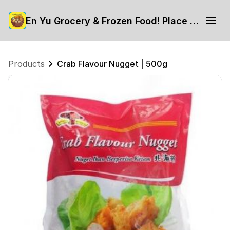
En Yu Grocery & Frozen Food! Place your order now.
Products
Crab Flavour Nugget | 500g