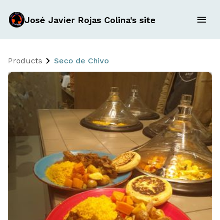
José Javier Rojas Colina's site
Products
Seco de Chivo