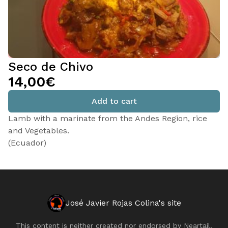
Seco de Chivo
14,00€
Add to cart
Lamb with a marinate from the Andes Region, rice
and Vegetables.
(Ecuador)
José Javier Rojas Colina's site
This content is neither created nor endorsed by
Neartail
.