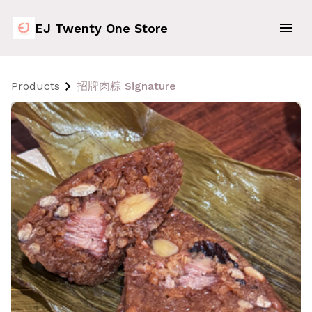
EJ Twenty One Store
Products
招牌肉粽 Signature