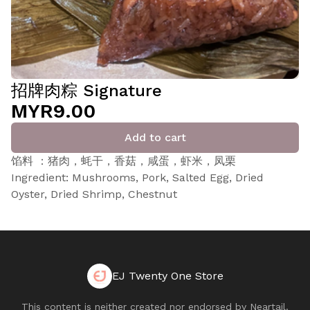
招牌肉粽 Signature
MYR9.00
Add to cart
馅料 ：猪肉，蚝干，香菇，咸蛋，虾米，凤栗
Ingredient: Mushrooms, Pork, Salted Egg, Dried
Oyster, Dried Shrimp, Chestnut
EJ Twenty One Store
This content is neither created nor endorsed by
Neartail
.