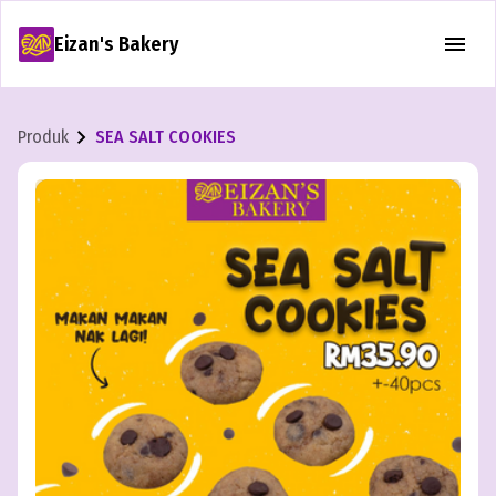
Eizan's Bakery
Produk
SEA SALT COOKIES