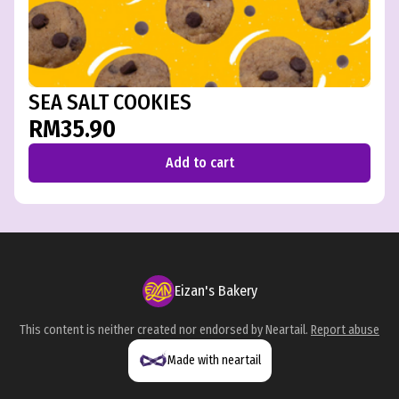
SEA SALT COOKIES
RM35.90
Add to cart
Eizan's Bakery
This content is neither created nor endorsed by
Neartail
.
Report abuse
Made with neartail