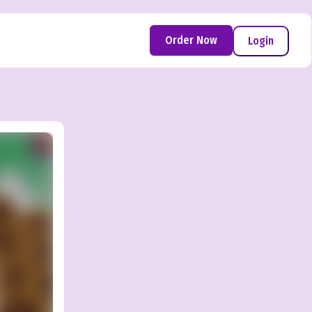
Order Now
Login