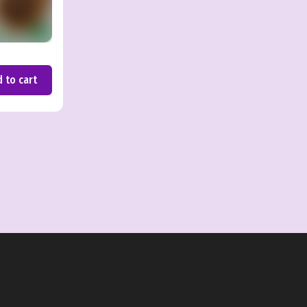
 to cart