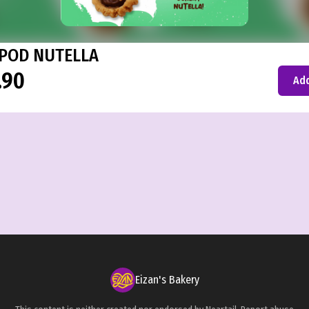
POD NUTELLA
.90
Add
Eizan's Bakery