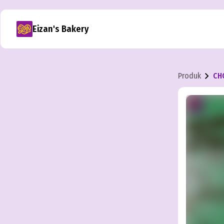
Eizan's Bakery
Produk
CH