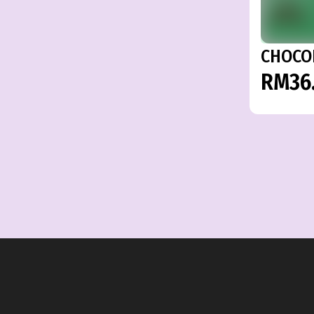
CHOCO
RM36