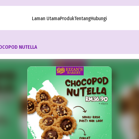
Laman Utama
Produk
Tentang
Hubungi
OCOPOD NUTELLA