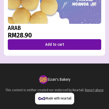
ARAB
RM28.90
Add to cart
Eizan's Bakery
This content is neither created nor endorsed by
Neartail
.
Report abuse
Made with neartail