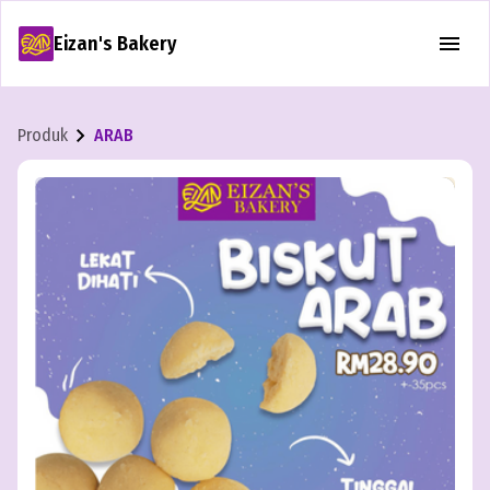
Eizan's Bakery
Produk
ARAB