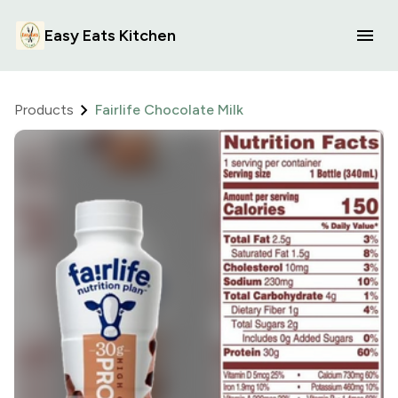
Easy Eats Kitchen
Products
Fairlife Chocolate Milk