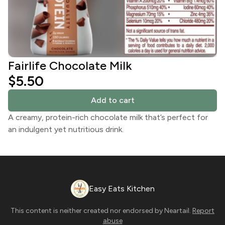
Fairlife Chocolate Milk
$5.50
Add to cart
A creamy, protein-rich chocolate milk that’s perfect for
an indulgent yet nutritious drink.
Easy Eats Kitchen
This content is neither created nor endorsed by
Neartail
.
Report
abuse