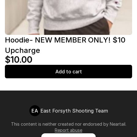
Hoodie- NEW MEMBER ONLY! $10
Upcharge
$10.00
Add to cart
EA
East Forsyth Shooting Team
This content is neither created nor endorsed by
Neartail
.
Report abuse