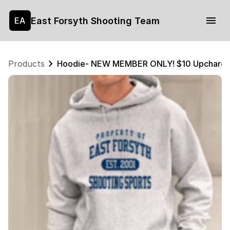
East Forsyth Shooting Team
EA
Products
Hoodie- NEW MEMBER ONLY! $10 Upcharg