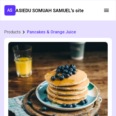
ASIEDU SOMUAH SAMUEL's site
AS
Products
Pancakes & Orange Juice