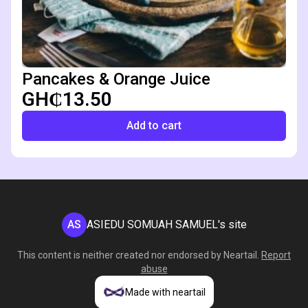
Pancakes & Orange Juice
GH₵13.50
Add to cart
AS
ASIEDU SOMUAH SAMUEL's site
This content is neither created nor endorsed by
Neartail
.
Report
abuse
Made with neartail