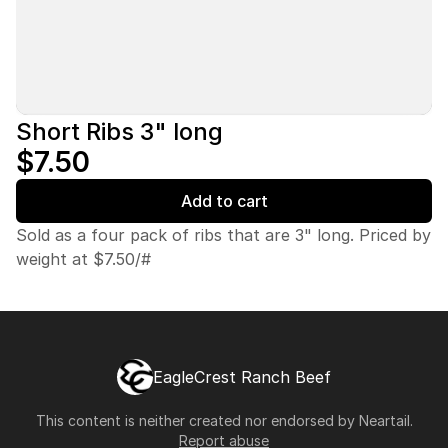
Short Ribs 3" long
$7.50
Add to cart
Sold as a four pack of ribs that are 3" long. Priced by
weight at $7.50/#
EagleCrest Ranch Beef
This content is neither created nor endorsed by
Neartail
.
Report abuse