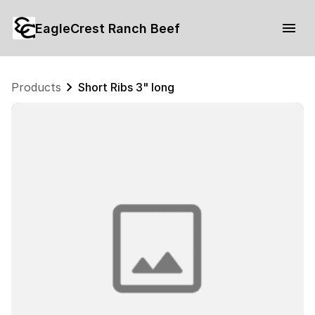
EagleCrest Ranch Beef
Products
Short Ribs 3" long