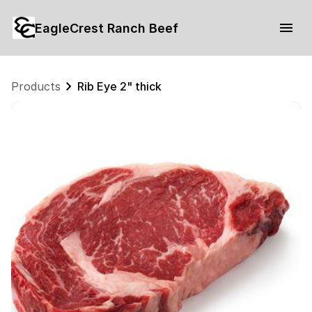
EagleCrest Ranch Beef
Products
Rib Eye 2" thick