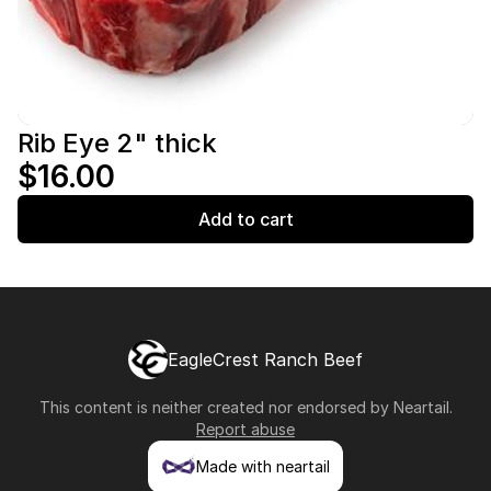
Rib Eye 2" thick
$16.00
Add to cart
EagleCrest Ranch Beef
This content is neither created nor endorsed by
Neartail
.
Report abuse
Made with neartail