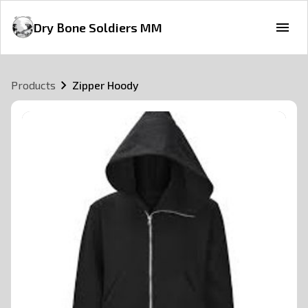
Dry Bone Soldiers MM
Products
Zipper Hoody