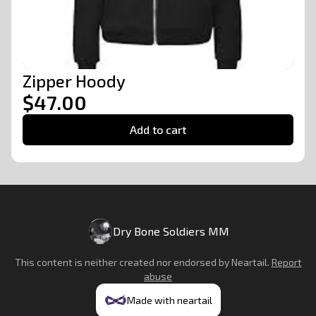
Zipper Hoody
$47.00
Add to cart
Dry Bone Soldiers MM
This content is neither created nor endorsed by
Neartail
.
Report
abuse
Made with neartail