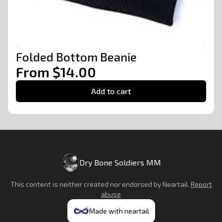
Folded Bottom Beanie
From $14.00
Add to cart
Dry Bone Soldiers MM
This content is neither created nor endorsed by
Neartail
.
Report
abuse
Made with neartail