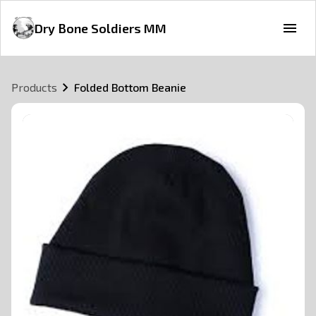
Dry Bone Soldiers MM
Products
Folded Bottom Beanie