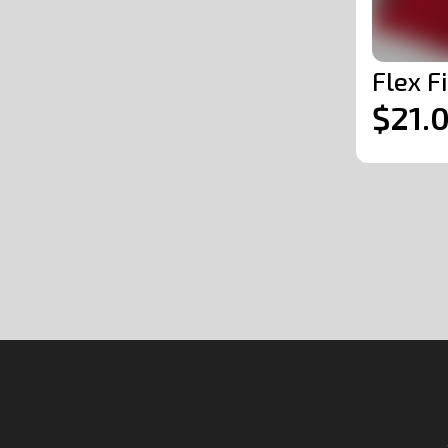
Flex F
$21.