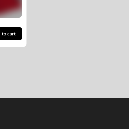
 to cart