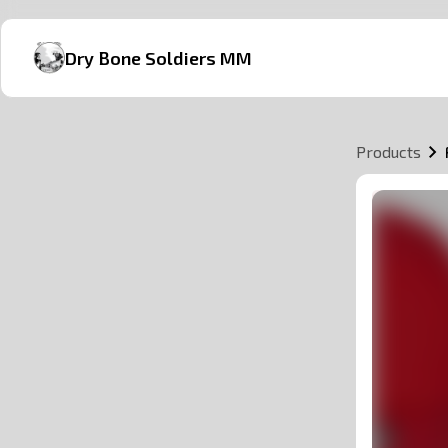
Dry Bone Soldiers MM
Products