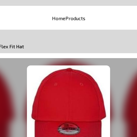
Home
Products
Flex Fit Hat