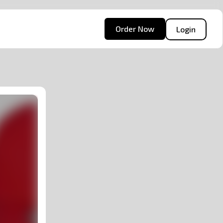
Order Now
Login