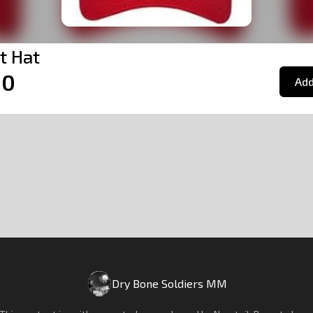
it Hat
00
Add
Dry Bone Soldiers MM