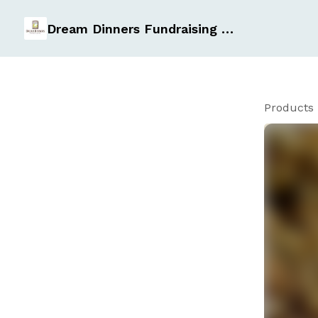
Dream Dinners Fundraising Page
Products