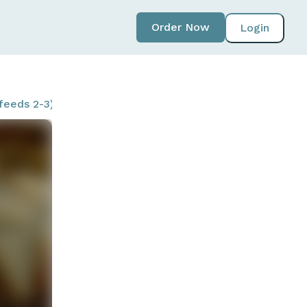
Order Now
Login
feeds 2-3)