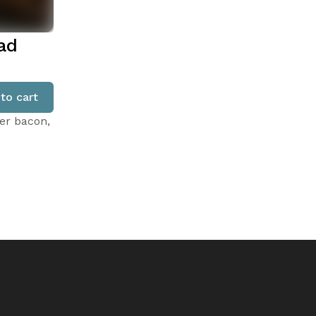
ad
to cart
er bacon,