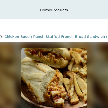
Home
Products
Chicken Bacon Ranch Stuffed French Bread Sandwich (