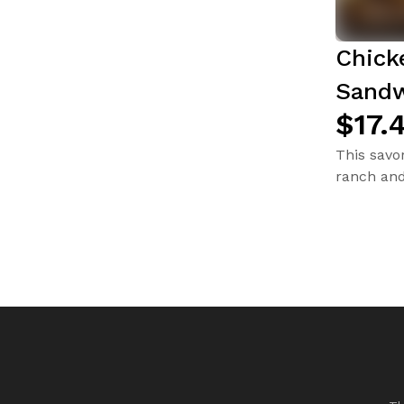
Chick
Sandw
$17.
This savo
ranch and 