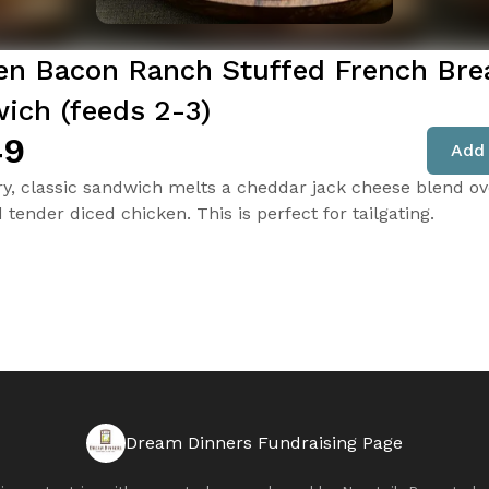
en Bacon Ranch Stuffed French Bre
ich (feeds 2-3)
49
Add 
ry, classic sandwich melts a cheddar jack cheese blend ov
tender diced chicken. This is perfect for tailgating.
Dream Dinners Fundraising Page