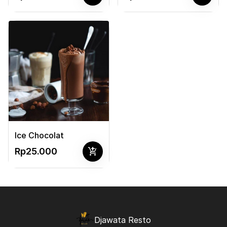
Ice Chocolat
add_shopping_cart
Rp25.000
Djawata Resto