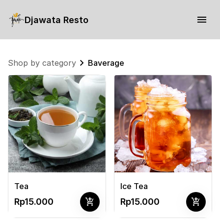
Djawata Resto
Shop by category
Baverage
Tea
Ice Tea
add_shopping_cart
add_shopping_cart
Rp15.000
Rp15.000