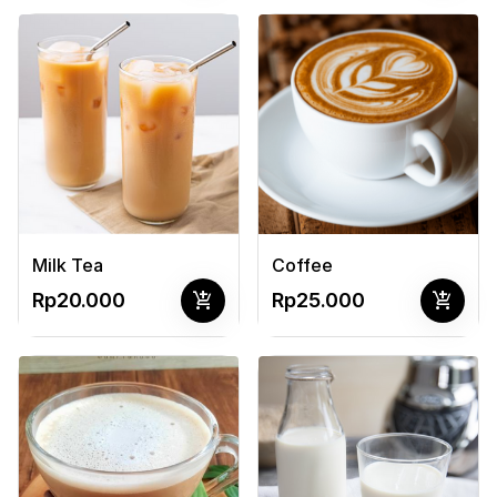
Milk Tea
Coffee
add_shopping_cart
add_shopping_cart
Rp20.000
Rp25.000