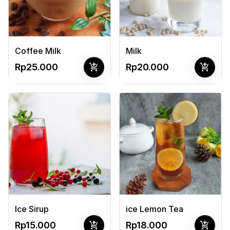
Coffee Milk
Milk
add_shopping_cart
add_shopping_cart
Rp25.000
Rp20.000
Ice Sirup
ice Lemon Tea
add_shopping_cart
add_shopping_cart
Rp15.000
Rp18.000