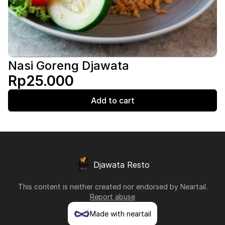
Nasi Goreng Djawata
Rp25.000
Add to cart
Djawata Resto
This content is neither created nor endorsed by
Neartail
.
Report abuse
Made with neartail