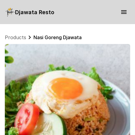
Djawata Resto
Products
Nasi Goreng Djawata