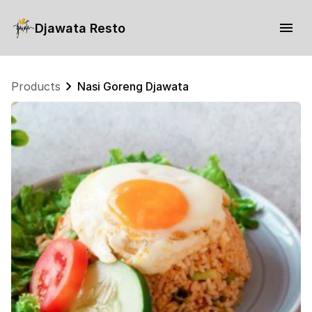
Djawata Resto
Products
Nasi Goreng Djawata