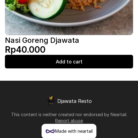
Nasi Goreng Djawata
Rp40.000
Add to cart
Djawata Resto
This content is neither created nor endorsed by
Neartail
.
Report abuse
Made with neartail