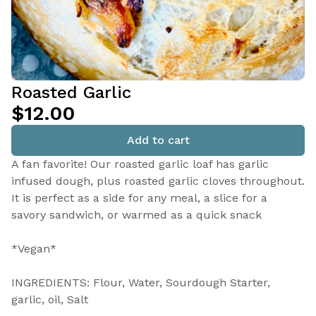
Roasted Garlic
$12.00
Add to cart
A fan favorite! Our roasted garlic loaf has garlic
infused dough, plus roasted garlic cloves throughout.
It is perfect as a side for any meal, a slice for a
savory sandwich, or warmed as a quick snack
*Vegan*
INGREDIENTS: Flour, Water, Sourdough Starter,
garlic, oil, Salt