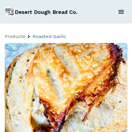
Desert Dough Bread Co.
Products
Roasted Garlic