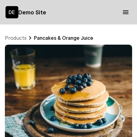
Demo Site
DE
Products
Pancakes & Orange Juice