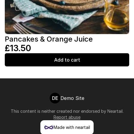
Pancakes & Orange Juice
£13.50
Add to cart
DE
Demo Site
This content is neither created nor endorsed by
Neartail
.
Report abuse
Made with neartail