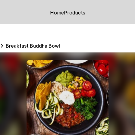
Home
Products
Breakfast Buddha Bowl