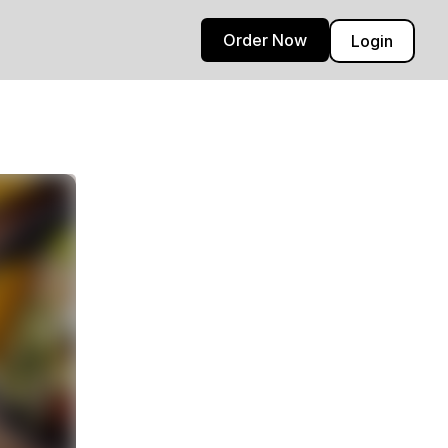
Order Now
Login