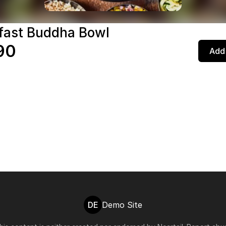
fast Buddha Bowl
90
Add 
DE
Demo Site