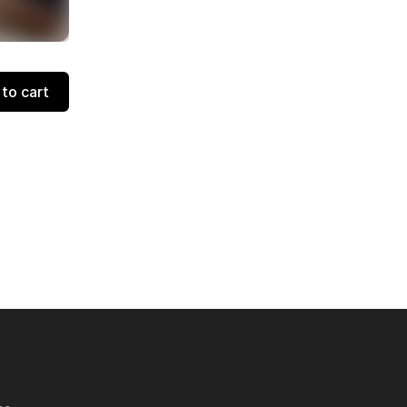
to cart