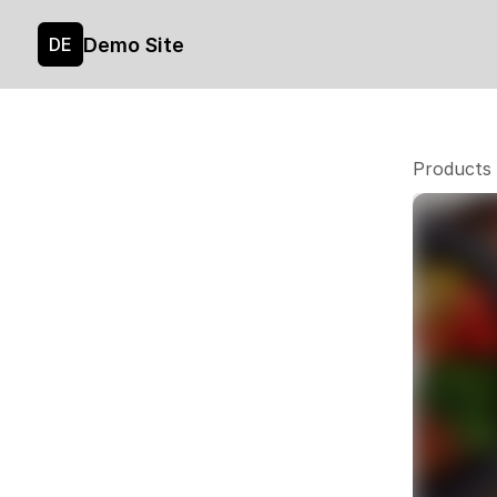
Demo Site
DE
Products