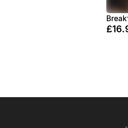
Break
£16.