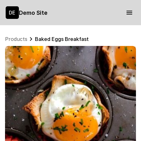
Demo Site
DE
Products
Baked Eggs Breakfast