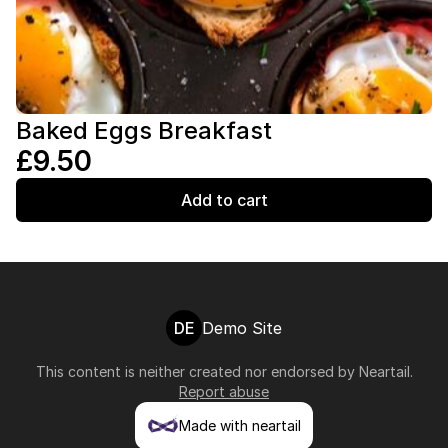
Baked Eggs Breakfast
£9.50
Add to cart
DE
Demo Site
This content is neither created nor endorsed by
Neartail
.
Report abuse
Made with neartail