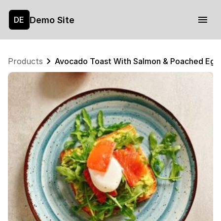
Demo Site
DE
Products
Avocado Toast With Salmon & Poached Egg