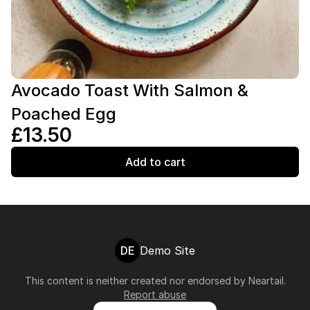
Avocado Toast With Salmon &
Poached Egg
£13.50
Add to cart
DE
Demo Site
This content is neither created nor endorsed by
Neartail
.
Report abuse