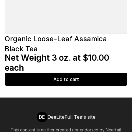
Organic Loose-Leaf Assamica
Black Tea
Net Weight 3 oz. at $10.00
each
Add to cart
DE
DeeLiteFull Tea's site
This content is neither created nor endorsed by
Neartail
.