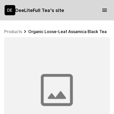
DeeLiteFull Tea's site
DE
Products
Organic Loose-Leaf Assamica Black Tea