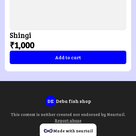
Shingi
₹1,000
Add to cart
DE
Deba fish shop
This content is neither created nor endorsed by
Neartail
.
Report abuse
Made with neartail