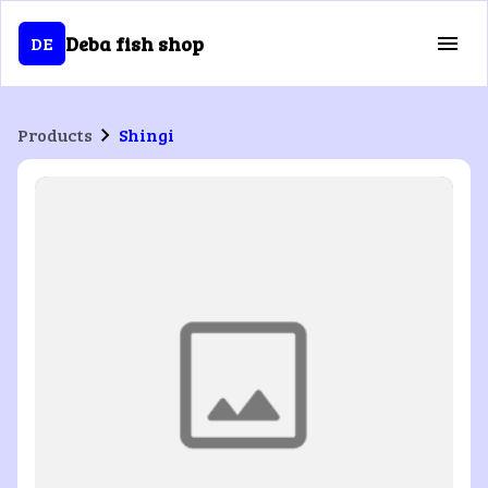
Deba fish shop
DE
Products
Shingi