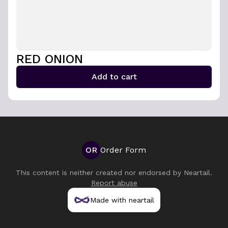
RED ONION
Add to cart
OR
Order Form
This content is neither created nor endorsed by
Neartail
.
Report abuse
Made with neartail