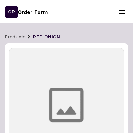
Order Form
OR
Products
RED ONION