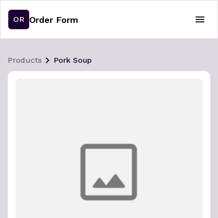
Order Form
OR
Products
Pork Soup