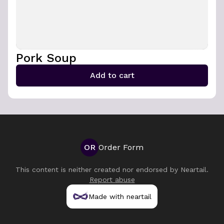
Pork Soup
Add to cart
OR
Order Form
This content is neither created nor endorsed by
Neartail
.
Report abuse
Made with neartail