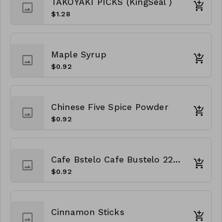
TAKOYAKI PICKS (KingSeal )
$1.28
Maple Syrup
$0.92
Chinese Five Spice Powder
$0.92
Cafe Bstelo Cafe Bustelo 22oz
$0.92
Cinnamon Sticks