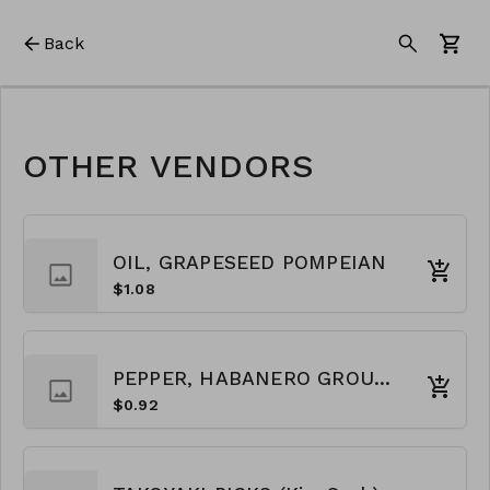
Back
OTHER VENDORS
OIL, GRAPESEED POMPEIAN
$1.08
PEPPER, HABANERO GROUND
$0.92