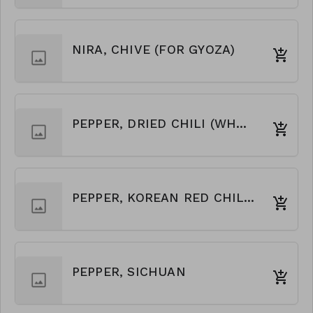
NIRA, CHIVE (FOR GYOZA)
PEPPER, DRIED CHILI (WHOLE)
PEPPER, KOREAN RED CHILI FLAKES
PEPPER, SICHUAN