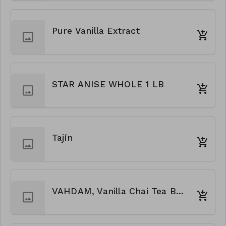
Pure Vanilla Extract
STAR ANISE WHOLE 1 LB
Tajín
VAHDAM, Vanilla Chai Tea Bags