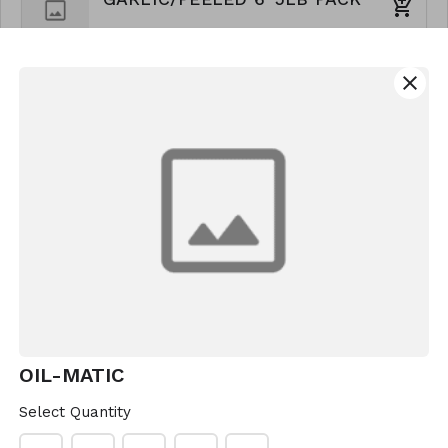
close
TOFU SOFT HOUSE
SOCKEYES SALMON
SALMON
OIL-MATIC
Select Quantity
SESAME DRESSING