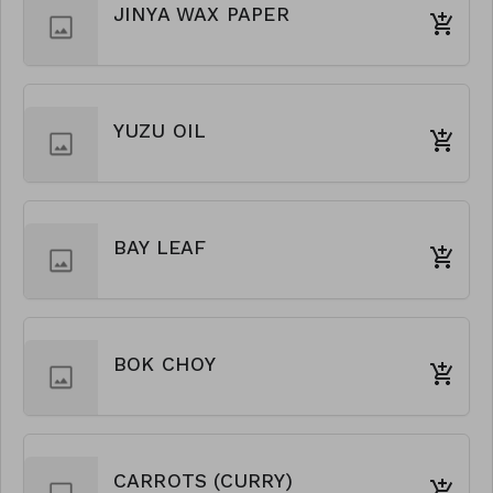
JINYA WAX PAPER
YUZU OIL
BAY LEAF
BOK CHOY
CARROTS (CURRY)