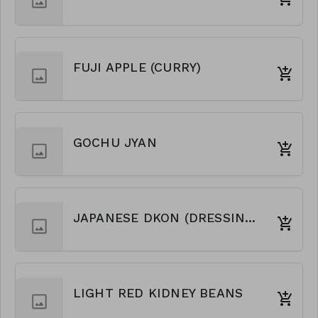
FUJI APPLE (CURRY)
GOCHU JYAN
JAPANESE DKON (DRESSING)
LIGHT RED KIDNEY BEANS