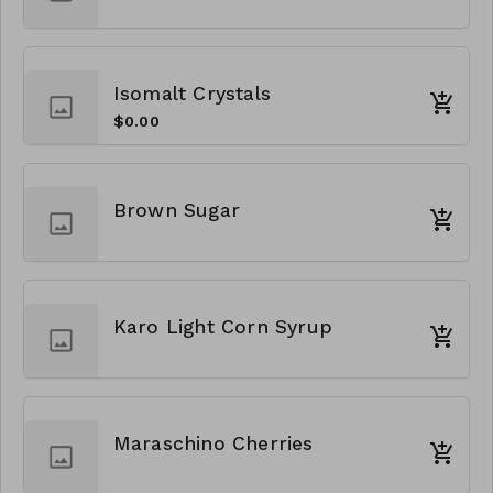
Isomalt Crystals
$0.00
Brown Sugar
Karo Light Corn Syrup
Maraschino Cherries