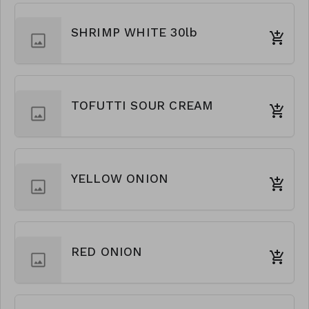
SHRIMP WHITE 30lb
TOFUTTI SOUR CREAM
YELLOW ONION
RED ONION