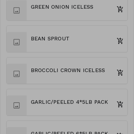
GREEN ONION ICELESS
BEAN SPROUT
BROCCOLI CROWN ICELESS
GARLIC/PEELED 4*5LB PACK
GARLIC/PEELED 6*5LB PACK