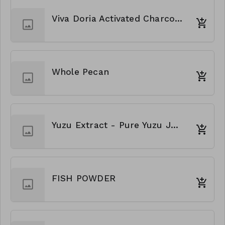
Viva Doria Activated Charcoal Powder
Whole Pecan
Yuzu Extract - Pure Yuzu Juice
FISH POWDER