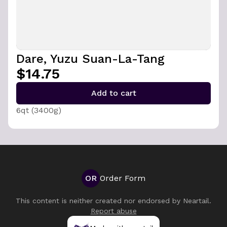
Dare, Yuzu Suan-La-Tang
$14.75
Add to cart
6qt (3400g)
OR
Order Form
This content is neither created nor endorsed by
Neartail
.
Report abuse