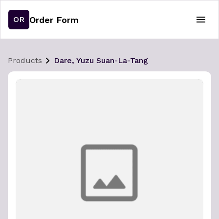
Order Form
OR
Products
Dare, Yuzu Suan-La-Tang